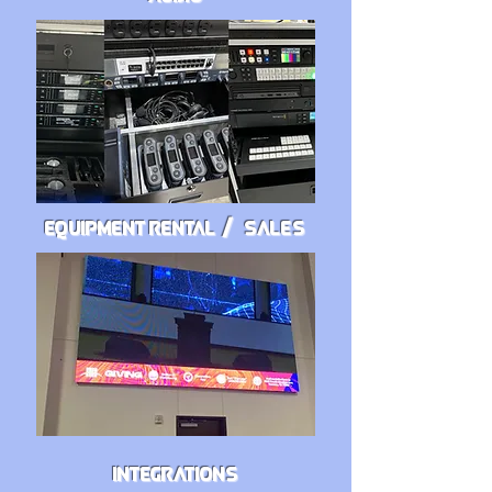
EQUIPMENT RENTAL
/ SALES
/
INTEGRATIONS