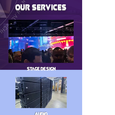
OUR SERVICES
STAGE DESIGN
AUDIO