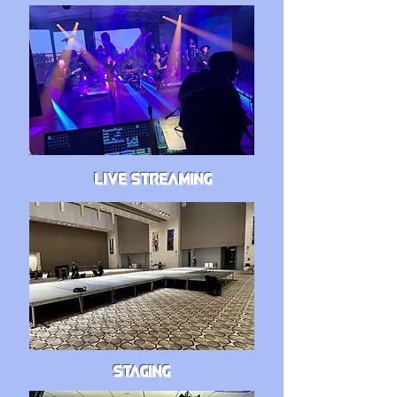
LIVE STREAMING
STAGING