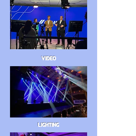
VIDEO
LIGHTING