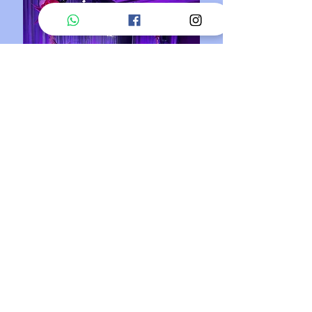
PIPE AND DRAPE
CUSTOM AV SOLUTIONS
/
/
SYSTEM INTEGRATION