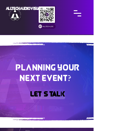
ALLTECH AUDIO VISUAL INC
PLANNING YOUR
?
NEXT EVENT
?
Let’s Talk